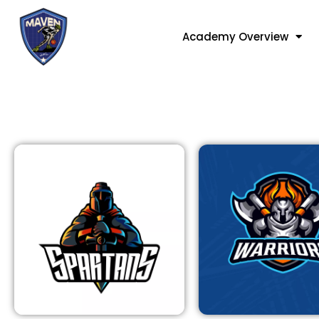
Academy Overview