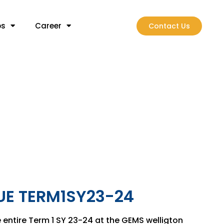
bs
Career
Contact Us
E TERM1SY23-24
 entire Term 1 SY 23-24 at the GEMS welligton