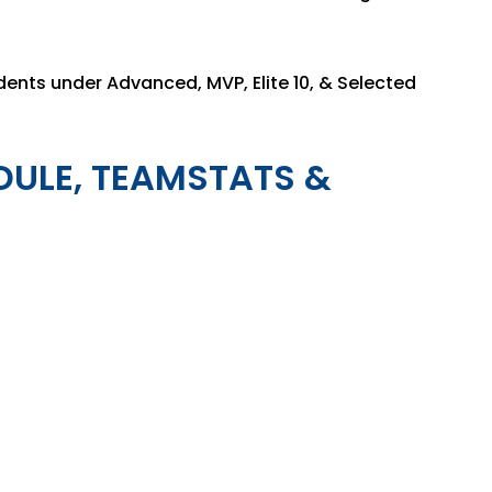
dents under Advanced, MVP, Elite 10, & Selected
DULE, TEAMSTATS &