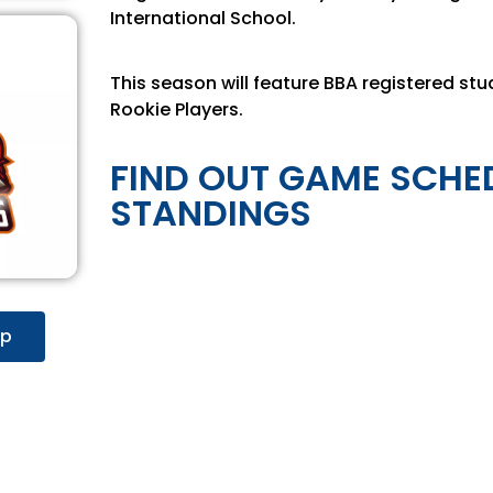
International School.
This season will feature BBA registered stu
Rookie Players.
FIND OUT GAME SCHE
STANDINGS
up