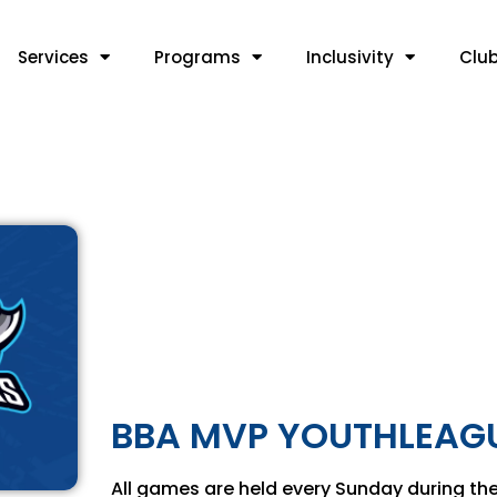
Services
Programs
Inclusivity
Clu
BBA MVP YOUTHLEAGU
All games are held every Sunday during the