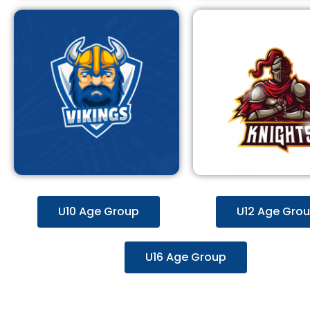
U10 Age Group
U12 Age Gro
U16 Age Group