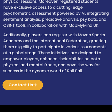
physical sessions. Moreover, registered students
have exclusive access to a cutting-edge
psychometric assessment powered by AI, integrating
sentiment analysis, predictive analysis, psy bots, and
OSINT tools, in collaboration with MapMyMind UK.
Additionally, players can register with Maven Sports
Academy and the International Federation, granting
them eligibility to participate in various tournaments
at a global stage. These initiatives are designed to
empower players, enhance their abilities on both
physical and mental fronts, and pave the way for
success in the dynamic world of Roll Ball.
Contact Us