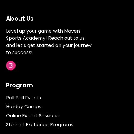
About Us
Level up your game with Maven
Sports Academy! Reach out to us
and let’s get started on your journey
to success!
Program
Roll Ball Events
Holiday Camps
Online Expert Sessions
Student Exchange Programs