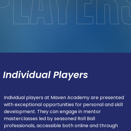
Individual Players
Individual players at Maven Academy are presented
with exceptional opportunities for personal and skill
development. They can engage in mentor
masterclasses led by seasoned Roll Ball
professionals, accessible both online and through