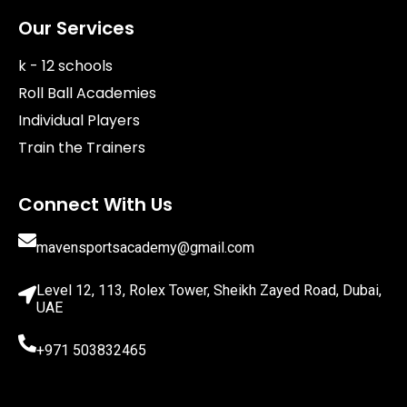
Our Services
k - 12 schools
Roll Ball Academies
Individual Players
Train the Trainers
Connect With Us
mavensportsacademy@gmail.com
Level 12, 113, Rolex Tower, Sheikh Zayed Road, Dubai,
UAE
+971 503832465