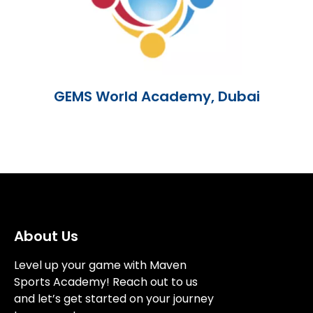
GEMS World Academy, Dubai
About Us
Level up your game with Maven
Sports Academy! Reach out to us
and let’s get started on your journey