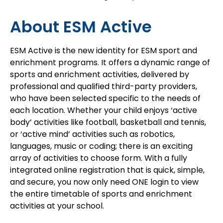
About ESM Active
ESM Active is the new identity for ESM sport and
enrichment programs. It offers a dynamic range of
sports and enrichment activities, delivered by
professional and qualified third-party providers,
who have been selected specific to the needs of
each location. Whether your child enjoys ‘active
body’ activities like football, basketball and tennis,
or ‘active mind’ activities such as robotics,
languages, music or coding; there is an exciting
array of activities to choose form. With a fully
integrated online registration that is quick, simple,
and secure, you now only need ONE login to view
the entire timetable of sports and enrichment
activities at your school.