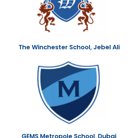
The Winchester School, Jebel Ali
GEMS Metropole School, Dubai