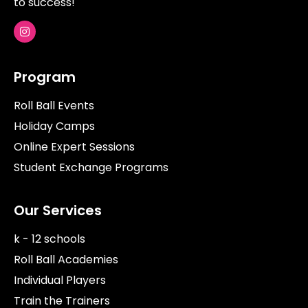
to success!
Program
Roll Ball Events
Holiday Camps
Online Expert Sessions
Student Exchange Programs
Our Services
k - 12 schools
Roll Ball Academies
Individual Players
Train the Trainers