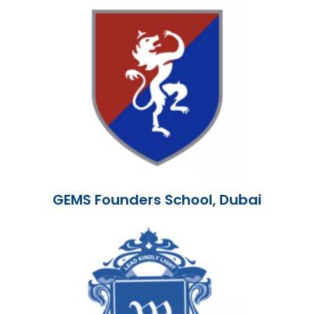
GEMS Founders School, Dubai