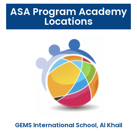
ASA Program Academy
Locations
GEMS International School, AI Khail