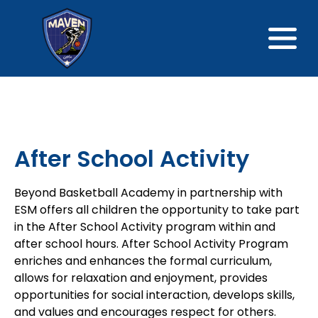
After School Activity
Beyond Basketball Academy in partnership with
ESM offers all children the opportunity to take part
in the After School Activity program within and
after school hours. After School Activity Program
enriches and enhances the formal curriculum,
allows for relaxation and enjoyment, provides
opportunities for social interaction, develops skills,
and values and encourages respect for others.