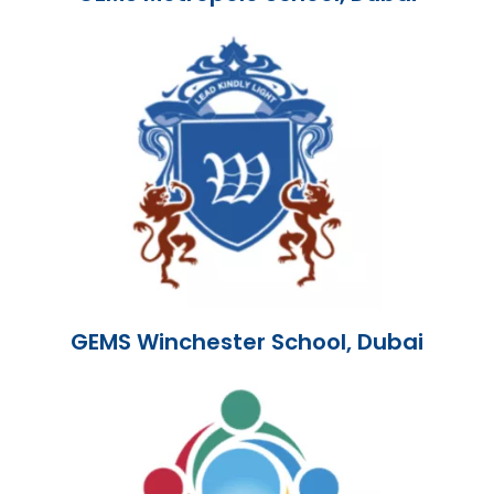
GEMS Winchester School, Dubai